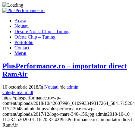
Acasa
Noutati
Despre Noi si Chip – Tuning
Oferta Chip – Tuning
Portofoliu
Contact
Menu
PlusPerformance.ro – importator direct
RamAir
10 octombrie 2018
/
în
Noutati
/
de
admin
Citește mai mult
https://plusperformance.ro/wp-
content/uploads/2018/10/42607996_610993349317264_5841715264
1152
2048
admin
https://plusperformance.ro/wp-
content/uploads/2017/12/logo-mare-340-156.jpg
admin
2018-10-10
11:23:55
2020-01-16 20:37:42
PlusPerformance.ro - importator direct
RamAir