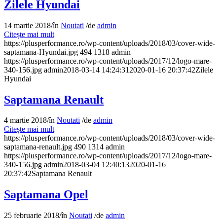
Zilele Hyundai
14 martie 2018
/
în
Noutati
/
de
admin
Citește mai mult
https://plusperformance.ro/wp-content/uploads/2018/03/cover-wide-
saptamana-Hyundai.jpg
494
1318
admin
https://plusperformance.ro/wp-content/uploads/2017/12/logo-mare-
340-156.jpg
admin
2018-03-14 14:24:31
2020-01-16 20:37:42
Zilele
Hyundai
Saptamana Renault
4 martie 2018
/
în
Noutati
/
de
admin
Citește mai mult
https://plusperformance.ro/wp-content/uploads/2018/03/cover-wide-
saptamana-renault.jpg
490
1314
admin
https://plusperformance.ro/wp-content/uploads/2017/12/logo-mare-
340-156.jpg
admin
2018-03-04 12:40:13
2020-01-16
20:37:42
Saptamana Renault
Saptamana Opel
25 februarie 2018
/
în
Noutati
/
de
admin