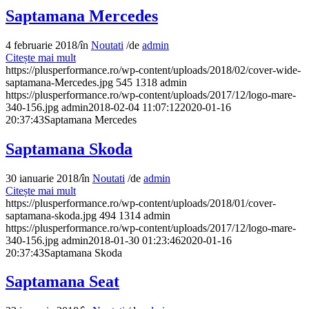
Saptamana Mercedes
4 februarie 2018
/
în
Noutati
/
de
admin
Citește mai mult
https://plusperformance.ro/wp-content/uploads/2018/02/cover-wide-
saptamana-Mercedes.jpg
545
1318
admin
https://plusperformance.ro/wp-content/uploads/2017/12/logo-mare-
340-156.jpg
admin
2018-02-04 11:07:12
2020-01-16
20:37:43
Saptamana Mercedes
Saptamana Skoda
30 ianuarie 2018
/
în
Noutati
/
de
admin
Citește mai mult
https://plusperformance.ro/wp-content/uploads/2018/01/cover-
saptamana-skoda.jpg
494
1314
admin
https://plusperformance.ro/wp-content/uploads/2017/12/logo-mare-
340-156.jpg
admin
2018-01-30 01:23:46
2020-01-16
20:37:43
Saptamana Skoda
Saptamana Seat