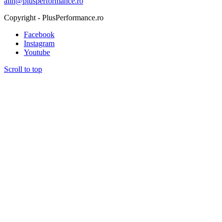
alin@plusperformance.ro
Copyright - PlusPerformance.ro
Facebook
Instagram
Youtube
Scroll to top