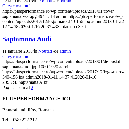
22 ianuarie 2018
/
în
Noutati
/
de
admin
Citește mai mult
https://plusperformance.ro/wp-content/uploads/2018/01/cover-
saptamana-seat.jpg
494
1314
admin
https://plusperformance.ro/wp-
content/uploads/2017/12/logo-mare-340-156.jpg
admin
2018-01-22
12:54:58
2020-01-16 20:37:43
Saptamana Seat
Saptamana Audi
11 ianuarie 2018
/
în
Noutati
/
de
admin
Citește mai mult
https://plusperformance.ro/wp-content/uploads/2018/01/de-postat-
saptamana-audi.jpg
1080
1920
admin
https://plusperformance.ro/wp-content/uploads/2017/12/logo-mare-
340-156.jpg
admin
2018-01-11 14:37:41
2020-01-16
20:37:43
Saptamana Audi
Pagina 1 din 2
1
2
PLUSPERFORMANCE.RO
Branesti, jud. Ilfov, Romania
Tel.: 0740.252.212