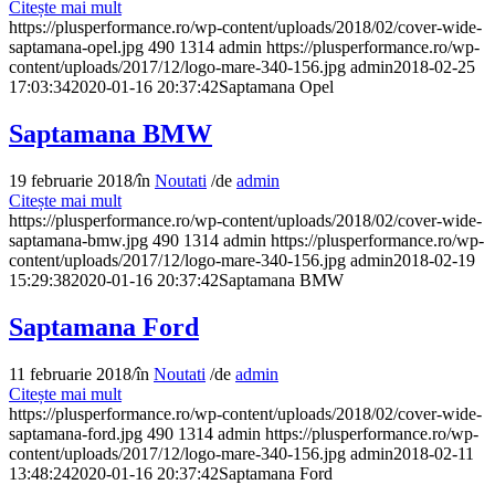
Citește mai mult
https://plusperformance.ro/wp-content/uploads/2018/02/cover-wide-
saptamana-opel.jpg
490
1314
admin
https://plusperformance.ro/wp-
content/uploads/2017/12/logo-mare-340-156.jpg
admin
2018-02-25
17:03:34
2020-01-16 20:37:42
Saptamana Opel
Saptamana BMW
19 februarie 2018
/
în
Noutati
/
de
admin
Citește mai mult
https://plusperformance.ro/wp-content/uploads/2018/02/cover-wide-
saptamana-bmw.jpg
490
1314
admin
https://plusperformance.ro/wp-
content/uploads/2017/12/logo-mare-340-156.jpg
admin
2018-02-19
15:29:38
2020-01-16 20:37:42
Saptamana BMW
Saptamana Ford
11 februarie 2018
/
în
Noutati
/
de
admin
Citește mai mult
https://plusperformance.ro/wp-content/uploads/2018/02/cover-wide-
saptamana-ford.jpg
490
1314
admin
https://plusperformance.ro/wp-
content/uploads/2017/12/logo-mare-340-156.jpg
admin
2018-02-11
13:48:24
2020-01-16 20:37:42
Saptamana Ford